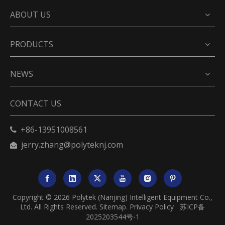
ABOUT US
PRODUCTS
NEWS
CONTACT US
+86-13951008561

jerry.zhang@polyteknj.com

Copyright ©
2026
Polytek (Nanjing) Intelligent Equipment Co.,
Ltd. All Rights Reserved.
Sitemap
.
Privacy Policy
苏ICP备
2025203544号-1