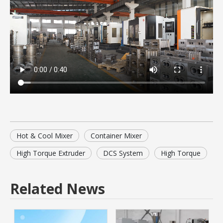
Hot & Cool Mixer
Container Mixer
High Torque Extruder
DCS System
High Torque
Related News