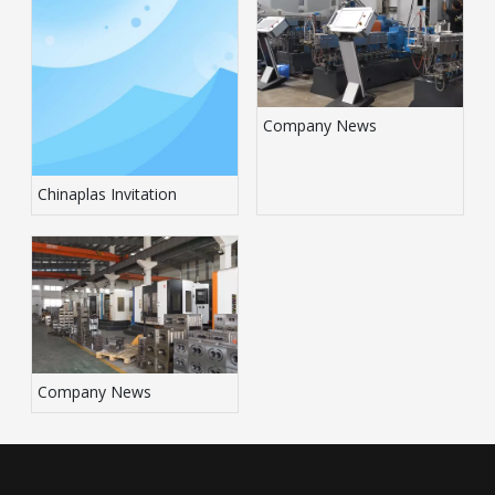
Company News
Chinaplas Invitation
Company News