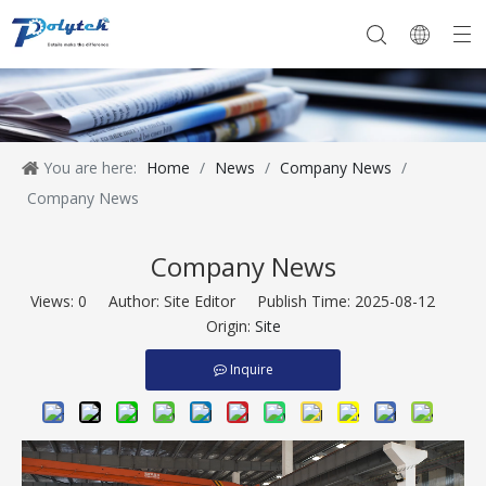
You are here:
Home
/
News
/
Company News
/
Company History
Our Team
Company Equipment
Extruder
Company News
Company News
Views:
0
Author: Site Editor Publish Time: 2025-08-12
Origin:
Site
Inquire