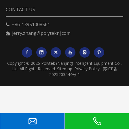
CONTACT US
+86-13951008561

jerry.zhang@polyteknj.com

Copyright ©
2026
Polytek (Nanjing) Intelligent Equipment Co.,
Ltd. All Rights Reserved.
Sitemap
.
Privacy Policy
苏ICP备
2025203544号-1